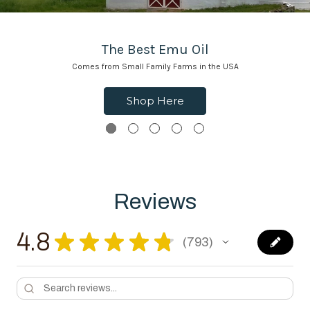
The Best Emu Oil
Comes from Small Family Farms in the USA
Shop Here
Reviews
4.8
★
★
★
★
★
793
793