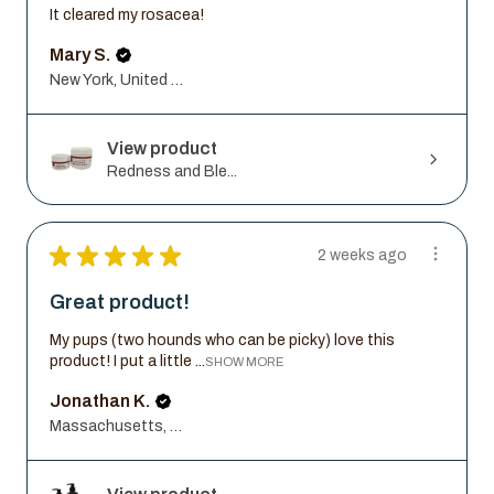
It cleared my rosacea!
Mary S.
New York, United States
View product
Redness and Ble...
★
★
★
★
★
2 weeks ago
Great product!
My pups (two hounds who can be picky) love this
product! I put a little ...
SHOW MORE
Jonathan K.
Massachusetts, United States