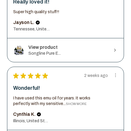
Really loved it!
Super high quality stuff!!
Jayson L.
Tennessee, United States
View product
Songline Pure E...
★
★
★
★
★
2 weeks ago
Wonderful!
I have used this emu oil for years. It works
perfectly with my sensitive...
SHOW MORE
Cynthia K.
Illinois, United States