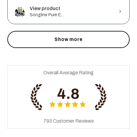
View product
Songline Pure E...
Show more
Overall Average Rating
4.8
★
★
★
★
★
793
Customer Reviews