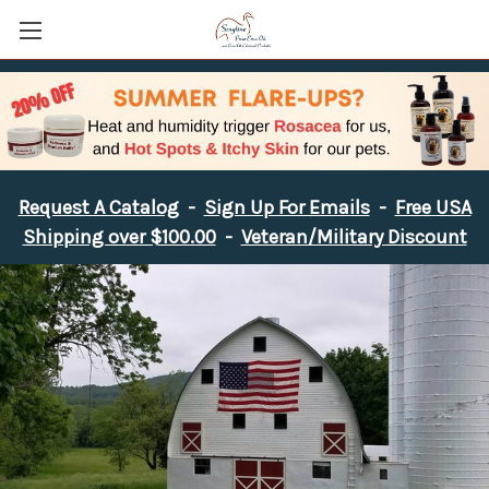
Request A Catalog
-
Sign Up For Emails
-
Free USA
Shipping over $100.00
-
Veteran/Military Discount