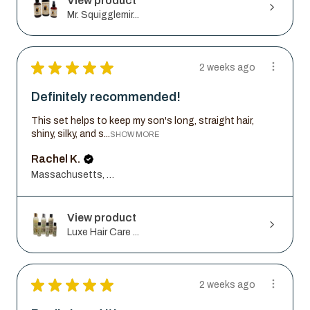
View product
Mr. Squigglemir...
★
★
★
★
★
2 weeks ago
Definitely recommended!
This set helps to keep my son's long, straight hair,
shiny, silky, and s...
SHOW MORE
Rachel K.
Massachusetts, United States
View product
Luxe Hair Care ...
★
★
★
★
★
2 weeks ago