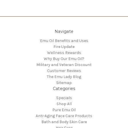
Navigate
Emu Oil Benefits and Uses
Fire Update
Wellness Rewards
Why Buy Our Emu Oil?
Military and Veteran Discount
Customer Reviews
The Emu Lady Blog
Sitemap
Categories
Specials
Shop All
Pure Emu Oil
Anti-Aging Face Care Products
Bath and Body Skin Care
Hair Care