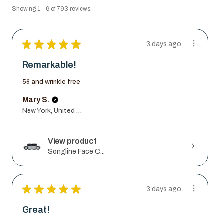
Showing 1 - 6 of 793 reviews.
★
★
★
★
★
3 days ago
Remarkable!
56 and wrinkle free
Mary S.
New York, United States
View product
Songline Face C...
★
★
★
★
★
3 days ago
Great!