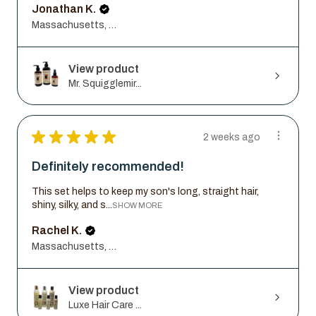
Jonathan K.
Massachusetts, United States
View product
Mr. Squigglemir...
★
★
★
★
★
2 weeks ago
Definitely recommended!
This set helps to keep my son's long, straight hair,
shiny, silky, and s...
SHOW MORE
Rachel K.
Massachusetts, United States
View product
Luxe Hair Care ...