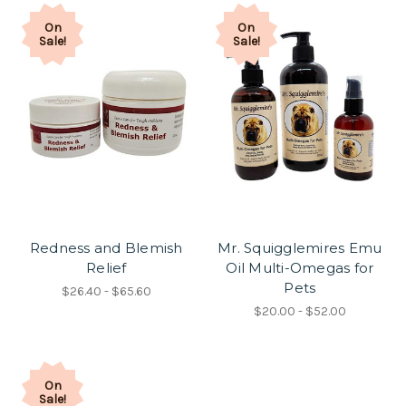
On
On
Sale!
Sale!
Redness and Blemish
Mr. Squigglemires Emu
Relief
Oil Multi-Omegas for
Pets
$26.40 - $65.60
$20.00 - $52.00
On
Sale!