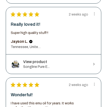
★
★
★
★
★
2 weeks ago
Really loved it!
Super high quality stuff!!
Jayson L.
Tennessee, United States
View product
Songline Pure E...
★
★
★
★
★
2 weeks ago
Wonderful!
I have used this emu oil for years. It works