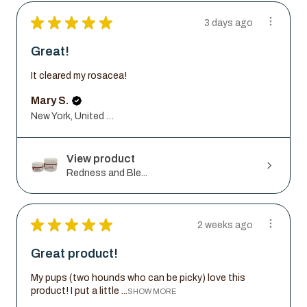
★
★
★
★
★
3 days ago
Great!
It cleared my rosacea!
Mary S.
New York, United States
View product
Redness and Ble...
★
★
★
★
★
2 weeks ago
Great product!
My pups (two hounds who can be picky) love this
product! I put a little ...
SHOW MORE