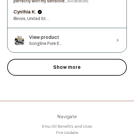
perfectly with my sensitive...
SHOW MORE
Cynthia K.
Illinois, United States
View product
Songline Pure E...
Show more
Navigate
Emu Oil Benefits and Uses
Fire Update