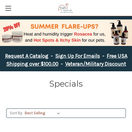
Request A Catalog
-
Sign Up For Emails
-
Free USA
Shipping over $100.00
-
Veteran/Military Discount
Specials
Sort By: