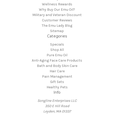
Wellness Rewards
Why Buy Our Emu Oil?
Military and Veteran Discount
Customer Reviews
The Emu Lady Blog
Sitemap
Categories
Specials
Shop All
Pure Emu Oil
Anti-Aging Face Care Products
Bath and Body Skin Care
Hair Care
Pain Management
Gift Sets
Healthy Pets
Info
Songline Enterprises LLC
350 E Hill Road
Leyden, MA 01337