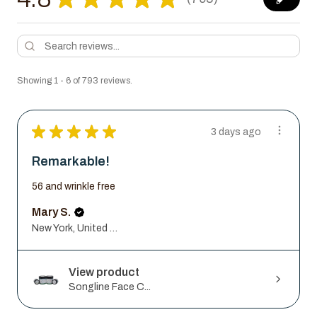
793
Showing 1 - 6 of 793 reviews.
★
★
★
★
★
3 days ago
Remarkable!
56 and wrinkle free
Mary S.
New York, United States
View product
Songline Face C...