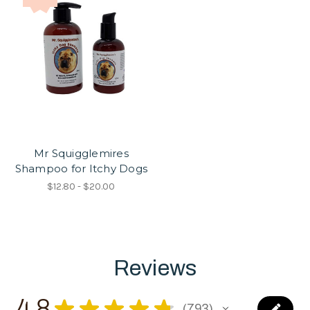
Mr Squigglemires
Shampoo for Itchy Dogs
$12.80 - $20.00
Reviews
4.8
★
★
★
★
★
793