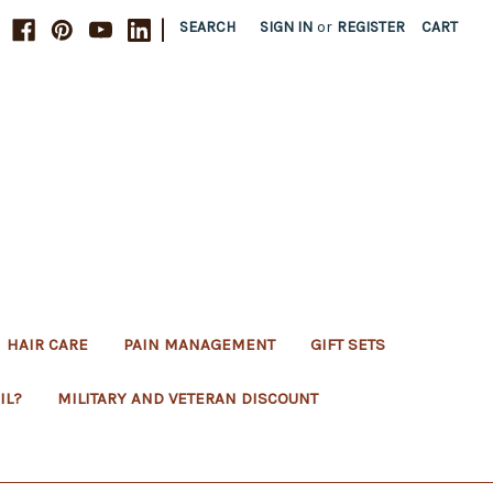
|
SEARCH
SIGN IN
or
REGISTER
CART
HAIR CARE
PAIN MANAGEMENT
GIFT SETS
IL?
MILITARY AND VETERAN DISCOUNT