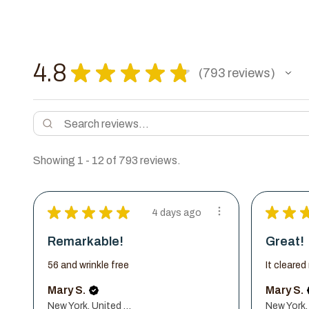
4.8
★
★
★
★
★
793
reviews
793
Showing 1 - 12 of 793 reviews.
★
★
★
★
★
★
★
4 days ago
Remarkable!
Great!
56 and wrinkle free
It cleare
Mary S.
Mary S.
New York, United States