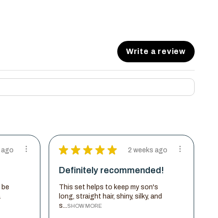
Write a review
★
★
★
★
★
 ago
2 weeks ago
Definitely recommended!
 be
This set helps to keep my son's
a
long, straight hair, shiny, silky, and
s...
SHOW MORE