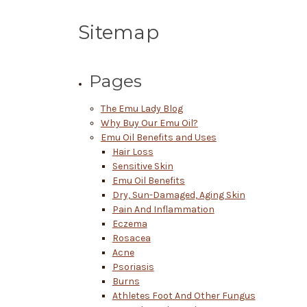
Sitemap
Pages
The Emu Lady Blog
Why Buy Our Emu Oil?
Emu Oil Benefits and Uses
Hair Loss
Sensitive Skin
Emu Oil Benefits
Dry, Sun-Damaged, Aging Skin
Pain And Inflammation
Eczema
Rosacea
Acne
Psoriasis
Burns
Athletes Foot And Other Fungus