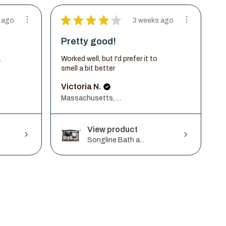
★
★
★
★
★
 ago
3 weeks ago
Pretty good!
a
Worked well, but I'd prefer it to
smell a bit better
Victoria N.
Massachusetts, United States
View product
Songline Bath a...