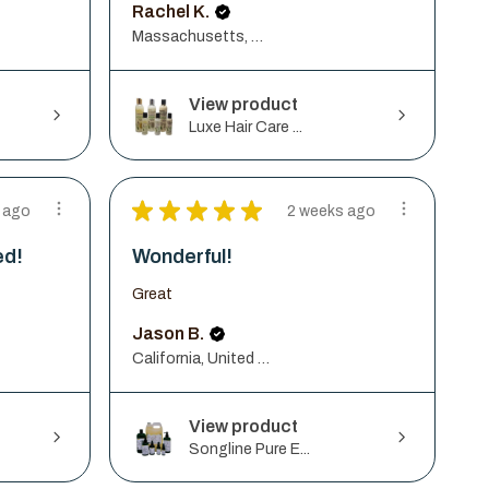
Rachel K.
Massachusetts, United States
View product
Luxe Hair Care ...
★
★
★
★
★
 ago
2 weeks ago
ed!
Wonderful!
Great
Jason B.
California, United States
View product
Songline Pure E...