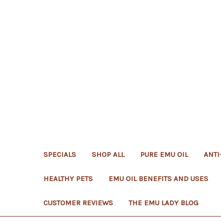
SPECIALS
SHOP ALL
PURE EMU OIL
ANTI
HEALTHY PETS
EMU OIL BENEFITS AND USES
CUSTOMER REVIEWS
THE EMU LADY BLOG