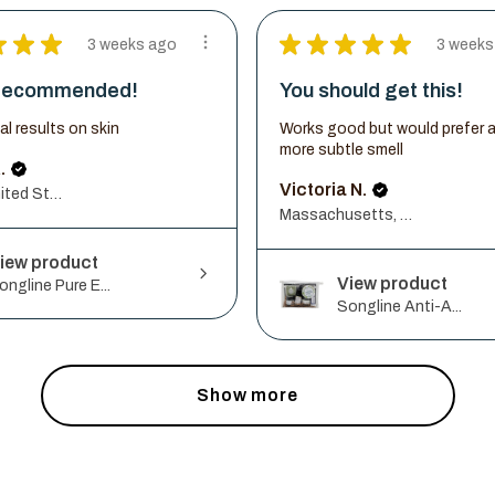
★
★
★
★
★
★
★
★
3 weeks ago
3 weeks
 recommended!
You should get this!
ial results on skin
Works good but would prefer 
more subtle smell
.
Victoria N.
Illinois, United States
Massachusetts, United States
iew product
View product
ongline Pure E...
Songline Anti-A...
Show more