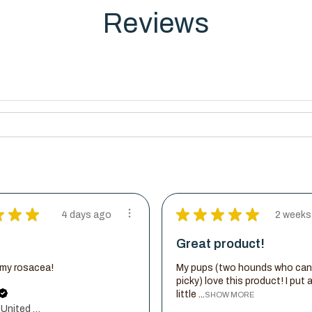
Reviews
★
★
★
★
★
★
★
★
4 days ago
2 weeks
Great product!
d my rosacea!
My pups (two hounds who can
picky) love this product! I put 
little ...
SHOW MORE
New York, United States