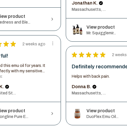
Jonathan K.
Massachusetts, United States
iew product
edness and Ble...
View product
Mr. Squigglemir...
★
★
★
2 weeks ago
★
★
★
★
★
2 weeks
ful!
d this emu oil for years. It
Definitely recommend
ectly with my sensitive...
Helps with back pain.
RE
K.
Donna B.
Illinois, United States
Massachusetts, United States
iew product
View product
ongline Pure E...
DuoFlex Emu Oil...