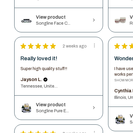
View product
V
Songline Face C...
R
★
★
★
★
★
★
★
2 weeks ago
Really loved it!
Wonder
Super high quality stuff!!
I have use
works perf
Jayson L.
SHOW MO
Tennessee, United States
Cynthia 
View product
Songline Pure E...
V
S