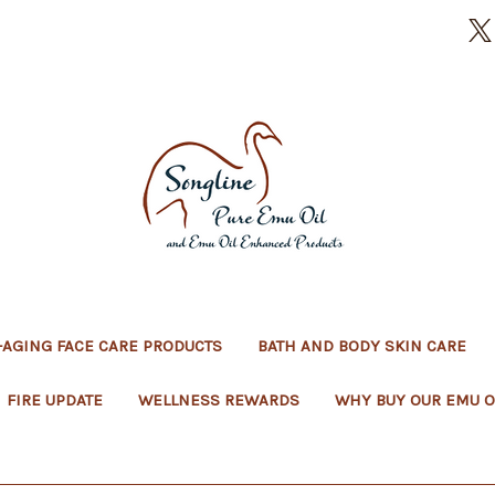
-AGING FACE CARE PRODUCTS
BATH AND BODY SKIN CARE
FIRE UPDATE
WELLNESS REWARDS
WHY BUY OUR EMU O