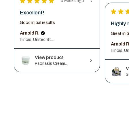
★
★
★
★
★
3 weeks ago
★
★
Excellent!
Good initial results
Highly
Arnold R.
Great init
Illinois, United States
Arnold R
View product
Psoriasis Cream...
V
S