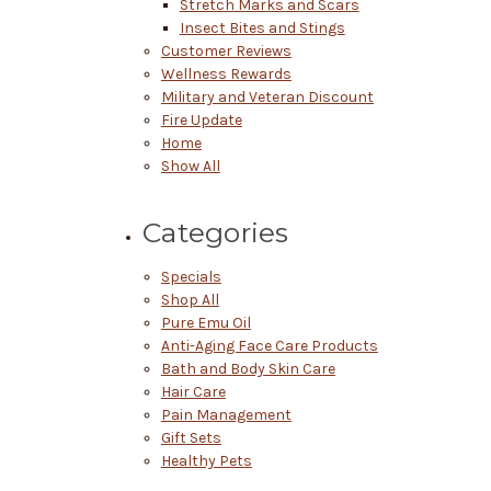
Stretch Marks and Scars
Insect Bites and Stings
Customer Reviews
Wellness Rewards
Military and Veteran Discount
Fire Update
Home
Show All
Categories
Specials
Shop All
Pure Emu Oil
Anti-Aging Face Care Products
Bath and Body Skin Care
Hair Care
Pain Management
Gift Sets
Healthy Pets