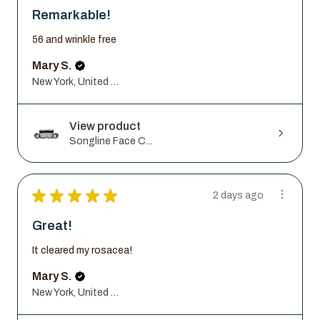
Remarkable!
56 and wrinkle free
Mary S.
New York, United States
View product
Songline Face C...
★
★
★
★
★
2 days ago
Great!
It cleared my rosacea!
Mary S.
New York, United States