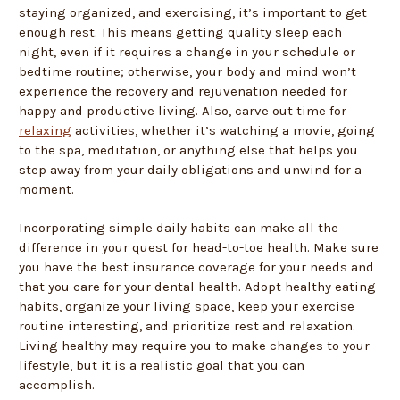
staying organized, and exercising, it’s important to get
enough rest. This means getting quality sleep each
night, even if it requires a change in your schedule or
bedtime routine; otherwise, your body and mind won’t
experience the recovery and rejuvenation needed for
happy and productive living. Also, carve out time for
relaxing
activities, whether it’s watching a movie, going
to the spa, meditation, or anything else that helps you
step away from your daily obligations and unwind for a
moment.
Incorporating simple daily habits can make all the
difference in your quest for head-to-toe health. Make sure
you have the best insurance coverage for your needs and
that you care for your dental health. Adopt healthy eating
habits, organize your living space, keep your exercise
routine interesting, and prioritize rest and relaxation.
Living healthy may require you to make changes to your
lifestyle, but it is a realistic goal that you can
accomplish.