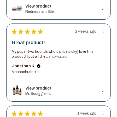
View product
Redness and Ble...
★
★
★
★
★
2 weeks ago
Great product!
My pups (two hounds who can be picky) love this
product! I put a little ...
SHOW MORE
Jonathan K.
Massachusetts, United States
View product
Mr. Squigglemir...
★
★
★
★
★
1 week ago