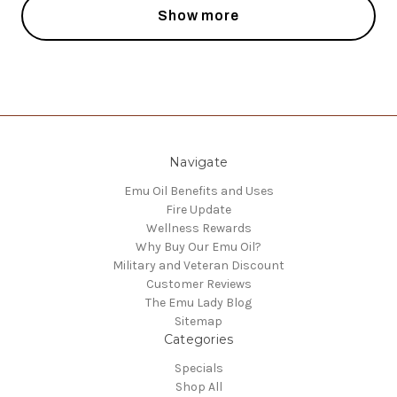
Show more
Navigate
Emu Oil Benefits and Uses
Fire Update
Wellness Rewards
Why Buy Our Emu Oil?
Military and Veteran Discount
Customer Reviews
The Emu Lady Blog
Sitemap
Categories
Specials
Shop All