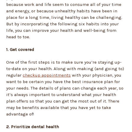
because work and life seem to consume all of your time
and energy, or because unhealthy habits have been in
place for a long time, living healthy can be challenging.
But by incorporating the following six habits into your
life, you can improve your health and well-being from
head to toe.
1. Get covered
One of the first steps is to make sure you’re staying up-
to-date on your health. Along with making (and going to)
regular
checkup appointments
with your physician, you
want to be certain you have the best insurance plan for
your needs. The details of plans can change each year, so
it’s always important to understand what your health
plan offers so that you can get the most out of it. There
may be benefits available that you have yet to take
advantage of!
2. Prioritize dental health