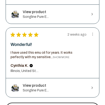
View product
Songline Pure E...
★
★
★
★
★
2 weeks ago
Wonderful!
I have used this emu oil for years. It works
perfectly with my sensitive...
SHOW MORE
Cynthia K.
Illinois, United States
View product
Songline Pure E...