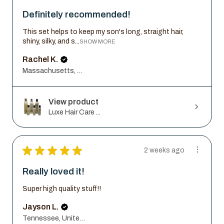
Definitely recommended!
This set helps to keep my son's long, straight hair,
shiny, silky, and s...
SHOW MORE
Rachel K.
Massachusetts, United States
View product
Luxe Hair Care ...
★
★
★
★
★
2 weeks ago
Really loved it!
Super high quality stuff!!
Jayson L.
Tennessee, United States