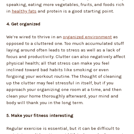
speaking, eating more vegetables, fruits, and foods rich
in
healthy fats
and protein is a good starting point.
4. Get organized
We’re wired to thrive in an
organized environment
as
opposed to a cluttered one. Too much accumulated stuff
laying around often leads to stress as well as a lack of
focus and productivity. Clutter can also negatively affect
physical health; all that stress can make you feel
inclined toward bad habits like smoking or even
forgoing your workout routine. The thought of cleaning
up the clutter may feel stressful in itself, but if you
approach your organizing one room at a time, and then
clean your home thoroughly afterward, your mind and
body will thank you in the long term.
5. Make your fitness interesting
Regular exercise is essential, but it can be difficult to