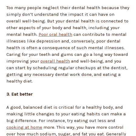
Too many people neglect their dental health because they
simply don’t understand the impact it can have on
overall well-being. But your dental health is connected to
other aspects of your body and health, including your
mental health.
Poor oral health
can contribute to mental
illnesses like depression and, conversely, poor dental
health is often a consequence of such mental illnesses.
Caring for your teeth and gums can go a long way toward
improving your
overall health
and well-being, and you
can start by scheduling regular checkups at the dentist,
getting any necessary dental work done, and eating a
healthy diet.
3. Eat better
A good, balanced diet is critical for a healthy body, and
making little changes to your eating habits can make a
big difference. For instance, try eating out less and
cooking at home
more. This way, you have more control
over how much sodium, sugar, and fat you eat. Generally