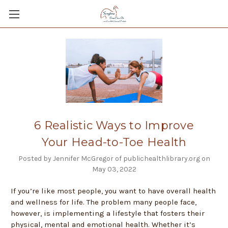
6 Realistic Ways to Improve
Your Head-to-Toe Health
Posted by Jennifer McGregor of publichealthlibrary.org on
May 03, 2022
If you’re like most people, you want to have overall health
and wellness for life. The problem many people face,
however, is implementing a lifestyle that fosters their
physical, mental and emotional health. Whether it’s