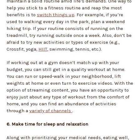
maintain a solid routine amid life’s demands. One way to
help you stick to a fitness routine and reap the most
benefits is to
switch things up
. For example, if you’re
used to walking every day in the park, plan a weekend
hiking trip. If your routine consists of running on the
treadmill, try running outside once a week. Also, don’t be
afraid to try new activities or types of exercise (e.g.,
Crossfit, yoga,
HIIT
, swimming, tennis, etc.).
If working out at a gym doesn’t match up with your
budget, you can still get in a quality workout at home.
You can run or speed-walk in your neighborhood, lift
weights at home or even turn to exercise videos. With the
option of streaming content, you have an opportunity to
enjoy just about any type of workout from the comfort of
home, and you can find an abundance of activities
through a
variety of channels
.
6. Make time for sleep and relaxation
Along with prioritizing your medical needs, eating well,