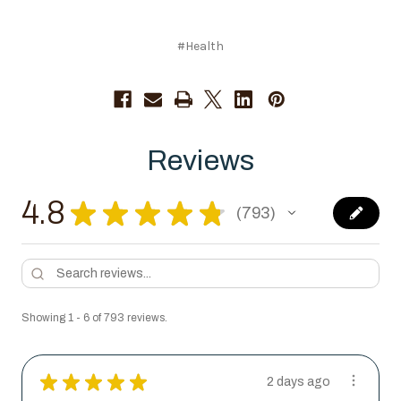
#Health
Reviews
4.8
★
★
★
★
★
793
793
Showing 1 - 6 of 793 reviews.
★
★
★
★
★
2 days ago