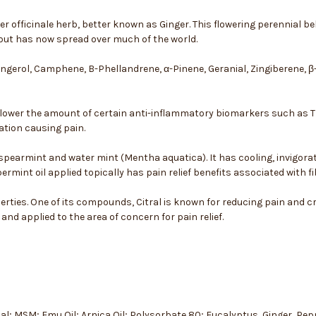
ber officinale herb, better known as Ginger. This flowering perennial b
but has now spread over much of the world.
Gingerol, Camphene, B-Phellandrene, α-Pinene, Geranial, Zingiberene, 
lower the amount of certain anti-inflammatory biomarkers such as TNF
tion causing pain.
 spearmint and water mint (Mentha aquatica). It has cooling, invigor
mint oil applied topically has pain relief benefits associated with 
ties. One of its compounds, Citral is known for reducing pain and cr
nd applied to the area of concern for pain relief.
Sal; MSM; Emu Oil; Arnica Oil; Polysorbate 80; Eucalyptus, Ginger, P