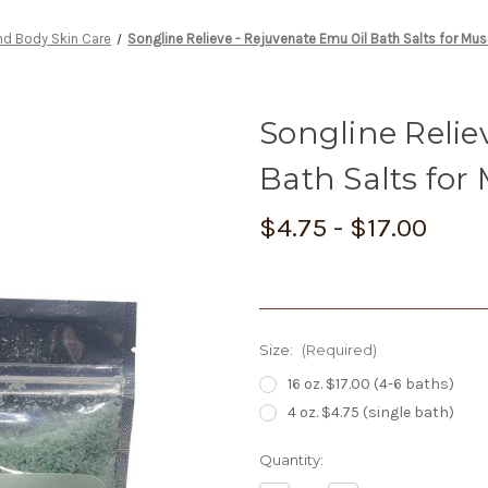
nd Body Skin Care
Songline Relieve - Rejuvenate Emu Oil Bath Salts for Mus
Songline Relie
Bath Salts for
$4.75 - $17.00
Size:
(Required)
16 oz. $17.00 (4-6 baths)
4 oz. $4.75 (single bath)
Current
Quantity:
Stock: