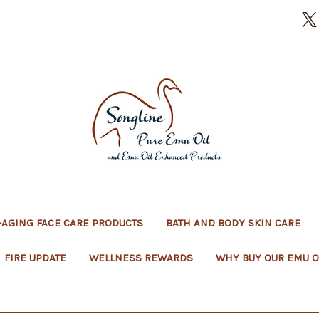
-AGING FACE CARE PRODUCTS
BATH AND BODY SKIN CARE
FIRE UPDATE
WELLNESS REWARDS
WHY BUY OUR EMU O