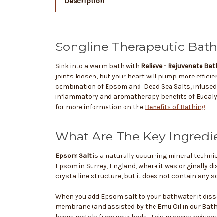
Description
Songline Therapeutic Bath 
Sink into a warm bath with
Relieve - Rejuvenate Bat
joints loosen, but your heart will pump more efficien
combination of Epsom and Dead Sea Salts, infused 
inflammatory and aromatherapy benefits of Eucaly
for more information on the
Benefits of Bathing.
What Are The Key Ingredi
Epsom Salt
is a naturally occurring mineral techni
Epsom in Surrey, England, where it was originally d
crystalline structure, but it does not contain any so
When you add Epsom salt to your bathwater it diss
membrane (and assisted by the Emu Oil in our Bath 
heavy metals from your body. This process reduces