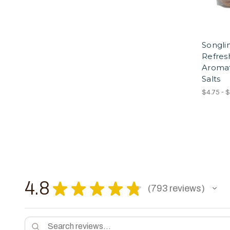
Songli
Refres
Aroma
Salts
$4.75 - 
4.8
★
★
★
★
★
793
reviews
793