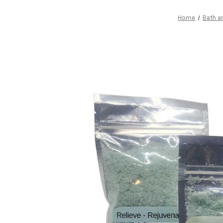
Home
Bath a