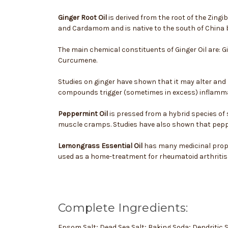
Ginger Root Oil
is derived from the root of the Zingi
and Cardamom and is native to the south of China 
The main chemical constituents of Ginger Oil are: 
Curcumene.
Studies on ginger have shown that it may alter and 
compounds trigger (sometimes in excess) inflamma
Peppermint Oil
is pressed from a hybrid species of
muscle cramps. Studies have also shown that pepper
Lemongrass Essential Oil
has many medicinal proper
used as a home-treatment for rheumatoid arthritis a
Complete Ingredients:
Epsom Salt; Dead Sea Salt; Baking Soda; Dendritic 