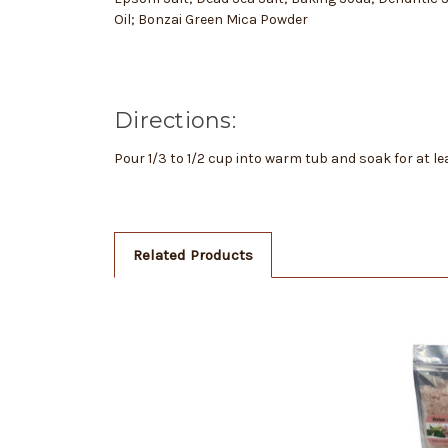
Oil; Bonzai Green Mica Powder
Directions:
Pour 1/3 to 1/2 cup into warm tub and soak for at l
Related Products