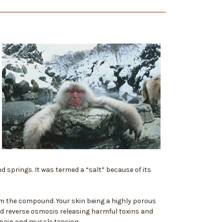
d springs. It was termed a “salt” because of its
m the compound. Your skin being a highly porous
ed reverse osmosis releasing harmful toxins and
 pain and muscle tension.