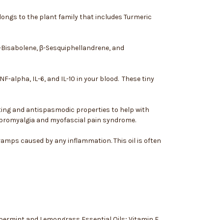
elongs to the plant family that includes Turmeric
β-Bisabolene, β-Sesquiphellandrene, and
-alpha, IL-6, and IL-10 in your blood. These tiny
ating and antispasmodic properties to help with
fibromyalgia and myofascial pain syndrome.
amps caused by any inflammation. This oil is often
eppermint and Lemongrass Essential Oils; Vitamin E