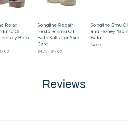
ne Relax -
Songline Repair -
Songline Emu Oi
h Emu Oil
Restore Emu Oil
and Honey "Bom
therapy Bath
Bath Salts For Skin
Balm
Care
$4.50
$17.00
$4.75 - $17.00
Reviews