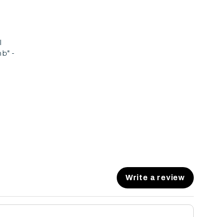
l
b" -
Write a review