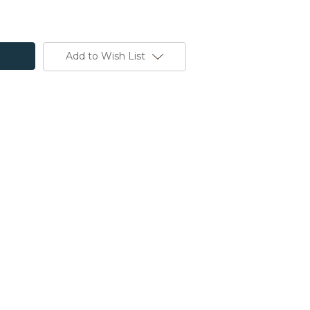
Add to Wish List