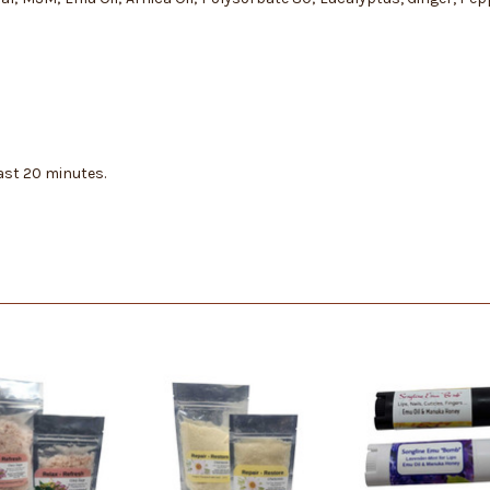
east 20 minutes.