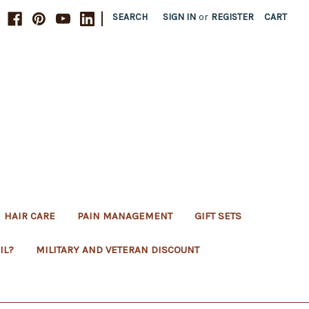
|
SEARCH
SIGN IN
or
REGISTER
CART
HAIR CARE
PAIN MANAGEMENT
GIFT SETS
IL?
MILITARY AND VETERAN DISCOUNT