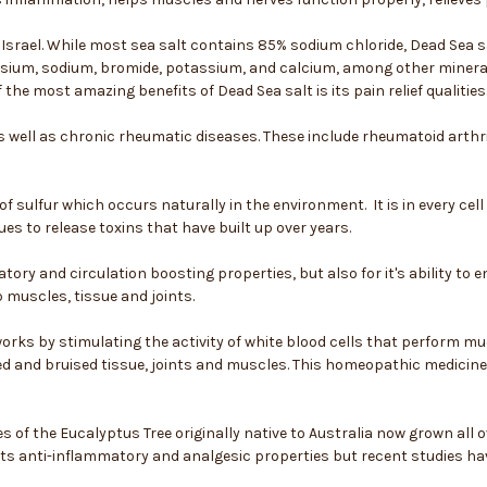
n Israel. While most sea salt contains 85% sodium chloride, Dead Sea
esium, sodium, bromide, potassium, and calcium, among other mineral
the most amazing benefits of Dead Sea salt is its pain relief qualities
as well as chronic rheumatic diseases. These include rheumatoid arthrit
of sulfur which occurs naturally in the environment. It is in every ce
ues to release toxins that have built up over years.
tory and circulation boosting properties, but also for it's ability t
 muscles, tissue and joints.
rks by stimulating the activity of white blood cells that perform mu
d and bruised tissue, joints and muscles. This homeopathic medicine
s of the Eucalyptus Tree originally native to Australia now grown all ov
its anti-inflammatory and analgesic properties but recent studies ha