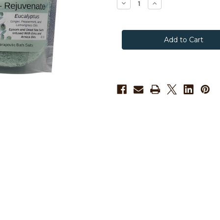
Decrease
Increase
Quantity
Quantity
of
of
Songline
Songline
Relieve
Relieve
-
-
Rejuvenate
Rejuvenate
Emu
Emu
Oil
Oil
Bath
Bath
Salts
Salts
for
for
Muscles
Muscles
and
and
Joints
Joints