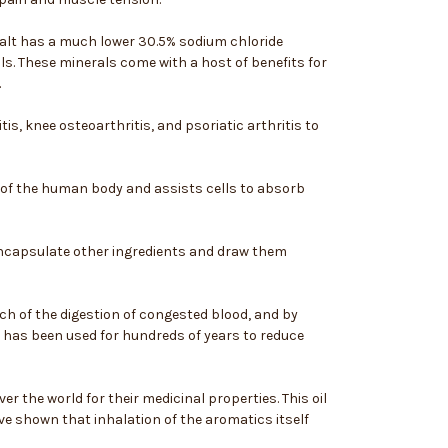
 salt has a much lower 30.5% sodium chloride
s. These minerals come with a host of benefits for
.
is, knee osteoarthritis, and psoriatic arthritis to
ll of the human body and assists cells to absorb
o encapsulate other ingredients and draw them
ch of the digestion of congested blood, and by
 has been used for hundreds of years to reduce
er the world for their medicinal properties. This oil
ve shown that inhalation of the aromatics itself