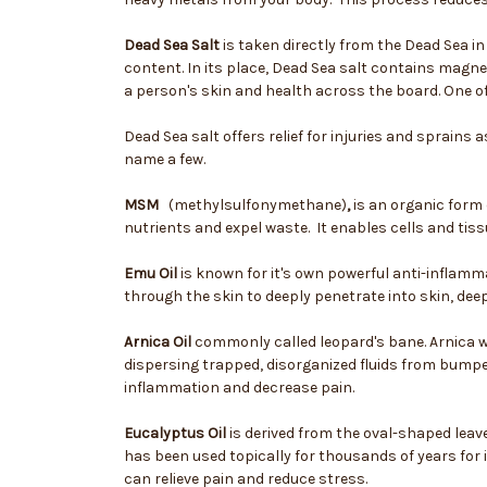
Dead Sea Salt
is taken directly from the Dead Sea i
content. In its place, Dead Sea salt contains magn
a person's skin and health across the board. One of 
Dead Sea salt offers relief for injuries and sprains 
name a few.
MSM
(methylsulfonymethane)
,
is an organic form 
nutrients and expel waste. It enables cells and tiss
Emu Oil
is known for it's own powerful anti-inflamma
through the skin to deeply penetrate into skin, deep
Arnica Oil
commonly called leopard's bane. Arnica wo
dispersing trapped, disorganized fluids from bumpe
inflammation and decrease pain.
Eucalyptus Oil
is derived from the oval-shaped leave
has been used topically for thousands of years for 
can relieve pain and reduce stress.