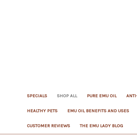
SPECIALS
SHOP ALL
PURE EMU OIL
ANTI
HEALTHY PETS
EMU OIL BENEFITS AND USES
CUSTOMER REVIEWS
THE EMU LADY BLOG