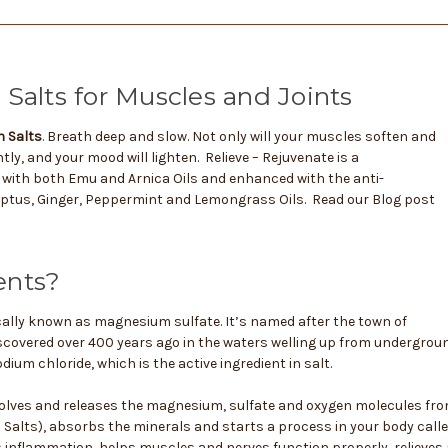
Salts for Muscles and Joints
h Salts
. Breath deep and slow. Not only will your muscles soften and
tly, and your mood will lighten. Relieve – Rejuvenate is a
with both Emu and Arnica Oils and enhanced with the anti-
ptus, Ginger, Peppermint and Lemongrass Oils. Read our Blog post
ents?
cally known as magnesium sulfate. It’s named after the town of
iscovered over 400 years ago in the waters welling up from undergroun
dium chloride, which is the active ingredient in salt.
olves and releases the magnesium, sulfate and oxygen molecules fro
Salts), absorbs the minerals and starts a process in your body call
 inflammation, helps muscles and nerves function properly, relieves