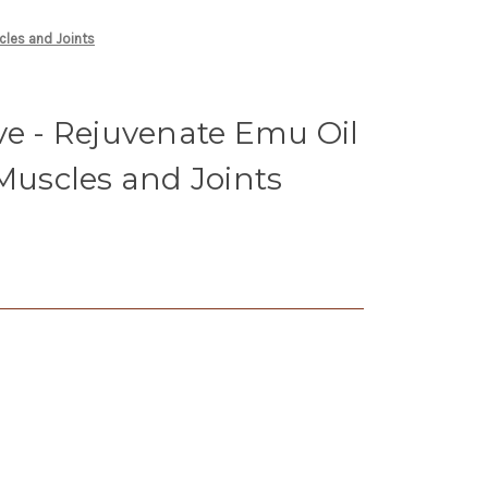
cles and Joints
ve - Rejuvenate Emu Oil
 Muscles and Joints